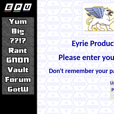
Eyrie Produ
Please enter yo
Don't remember your 
U
P