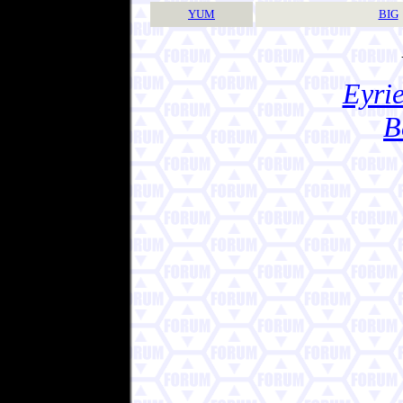
YUM
BIG
Eyrie
B