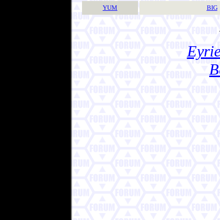
YUM
BIG
Eyrie
B