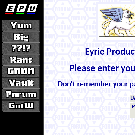
Eyrie Produ
Please enter yo
Don't remember your 
U
P