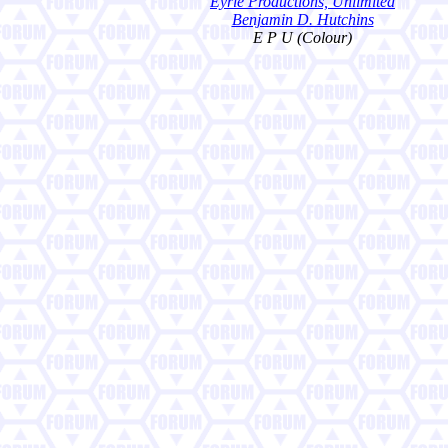
Eyrie Productions, Unlimited
Benjamin D. Hutchins
E P U (Colour)