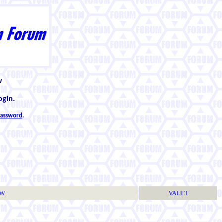
w
ogin.
 password
.
TW
VAULT