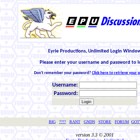
Eyrie Productions, Unlimited Login Windo
Please enter your username and password to l
Don't remember your password?
Click here to retrieve your
Username:
Password:
BIG
??!?
RANT
GNDN
STORE
FORUM
GO
version 3.3 © 2001