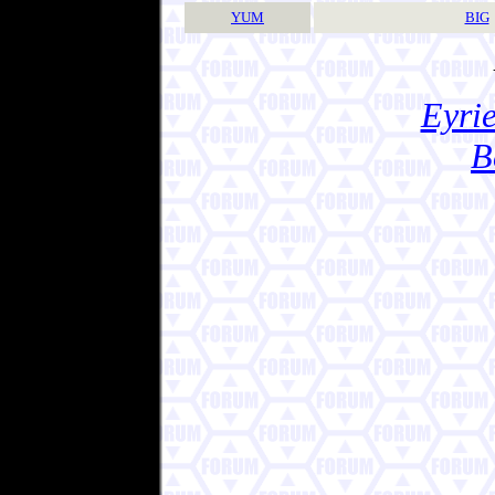
YUM
BIG
Eyrie
B