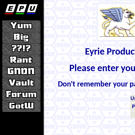
Eyrie Produ
Please enter yo
Don't remember your 
U
P