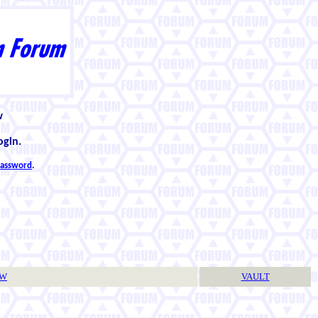
w
ogin.
 password
.
TW
VAULT