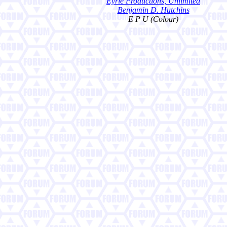
Eyrie Productions, Unlimited
Benjamin D. Hutchins
E P U (Colour)