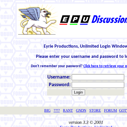
Eyrie Productions, Unlimited Login Windo
Please enter your username and password to l
Don't remember your password?
Click here to retrieve your
Username:
Password:
BIG
??!?
RANT
GNDN
STORE
FORUM
GO
version 3.3 © 2001