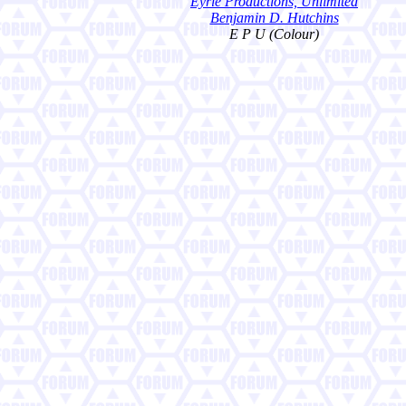
Eyrie Productions, Unlimited
Benjamin D. Hutchins
E P U (Colour)