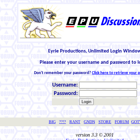
Eyrie Productions, Unlimited Login Windo
Please enter your username and password to l
Don't remember your password?
Click here to retrieve your
Username:
Password:
BIG
??!?
RANT
GNDN
STORE
FORUM
GO
version 3.3 © 2001