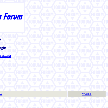
w
ogin.
 password
.
TW
VAULT