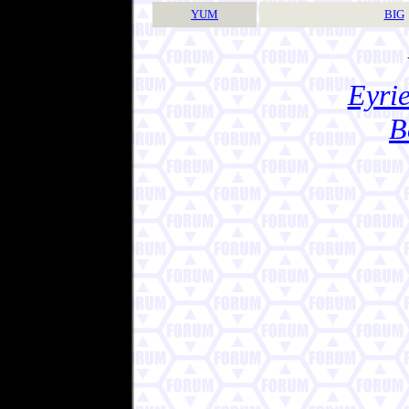
YUM
BIG
Eyrie
B