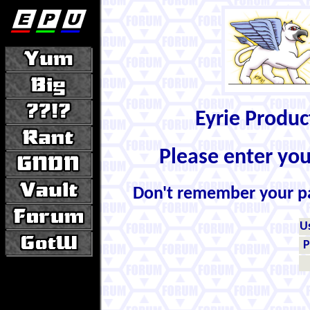
Eyrie Produ
Please enter yo
Don't remember your 
U
P