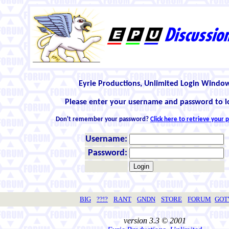
Eyrie Productions, Unlimited Login Windo
Please enter your username and password to l
Don't remember your password?
Click here to retrieve your
Username:
Password:
BIG
??!?
RANT
GNDN
STORE
FORUM
GO
version 3.3 © 2001