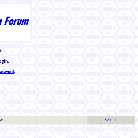
w
ogin.
 password
.
TW
VAULT