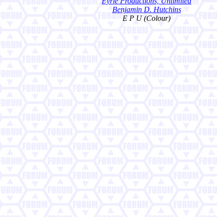
Eyrie Productions, Unlimited
Benjamin D. Hutchins
E P U (Colour)