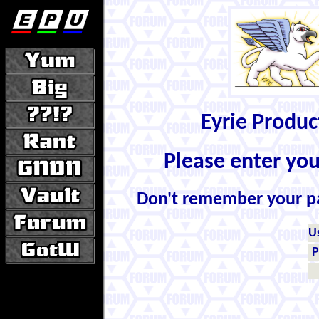
Eyrie Produ
Please enter yo
Don't remember your 
U
P