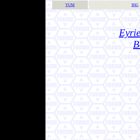
YUM
BIG
Eyrie
B