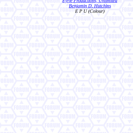
Eyrie Productions, Unlimited
Benjamin D. Hutchins
E P U (Colour)