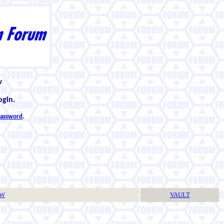
w
ogin.
 password
.
TW
VAULT