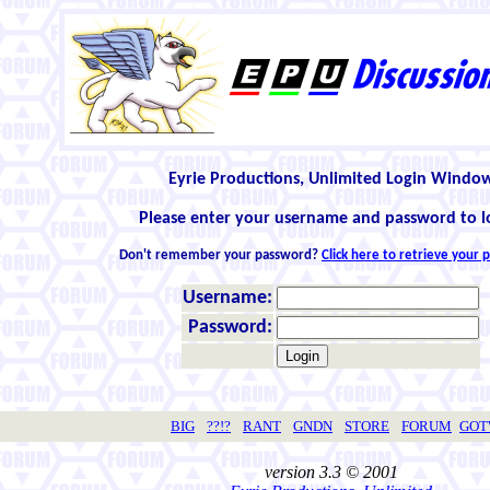
Eyrie Productions, Unlimited Login Windo
Please enter your username and password to l
Don't remember your password?
Click here to retrieve your
Username:
Password:
BIG
??!?
RANT
GNDN
STORE
FORUM
GO
version 3.3 © 2001