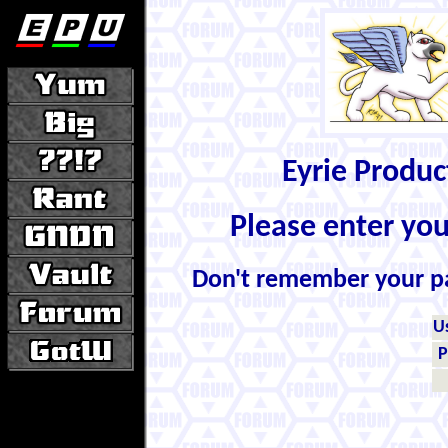
Eyrie Produ
Please enter yo
Don't remember your 
U
P