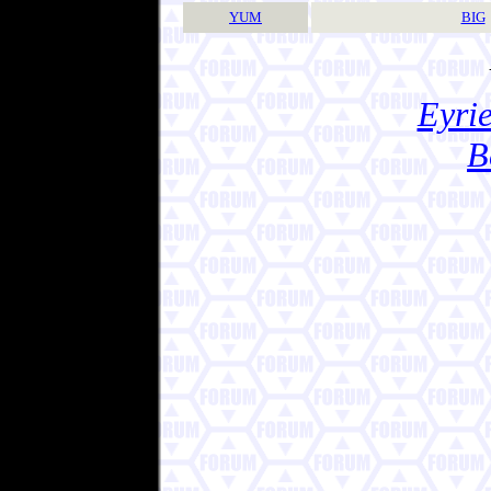
YUM
BIG
Eyrie
B