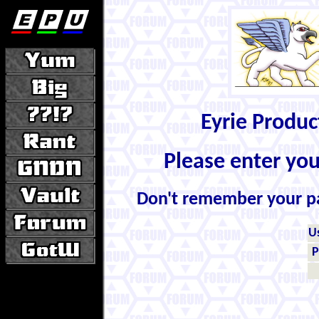
Eyrie Produ
Please enter yo
Don't remember your 
U
P