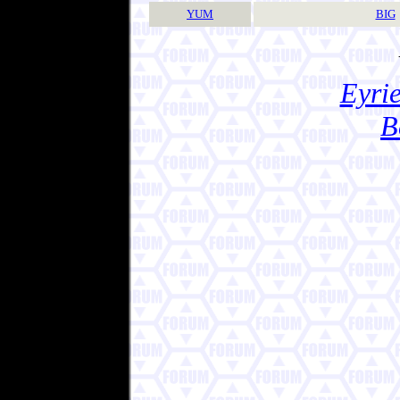
YUM
BIG
Eyrie
B