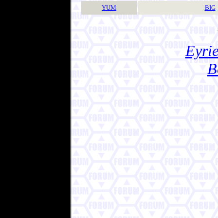
YUM
BIG
Eyrie
B