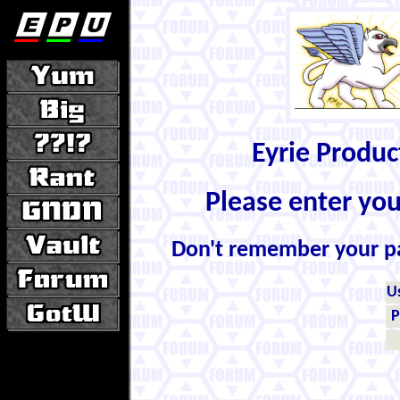
Eyrie Produ
Please enter yo
Don't remember your 
U
P