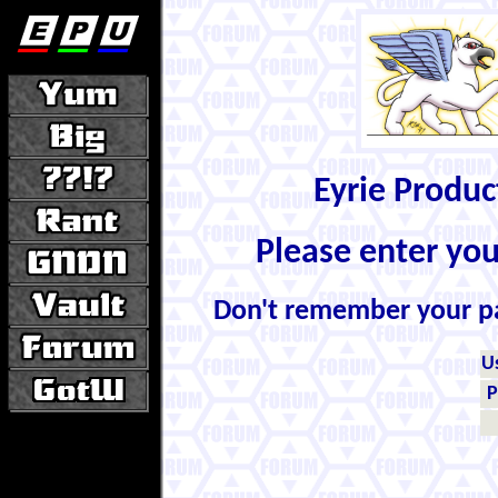
Eyrie Produ
Please enter yo
Don't remember your 
U
P