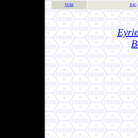
YUM
BIG
Eyrie
B