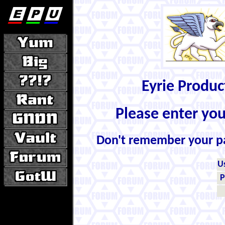
Eyrie Produ
Please enter yo
Don't remember your 
U
P