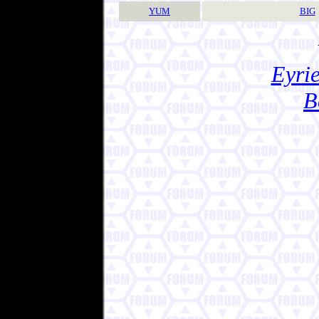
YUM
BIG
Eyrie
B