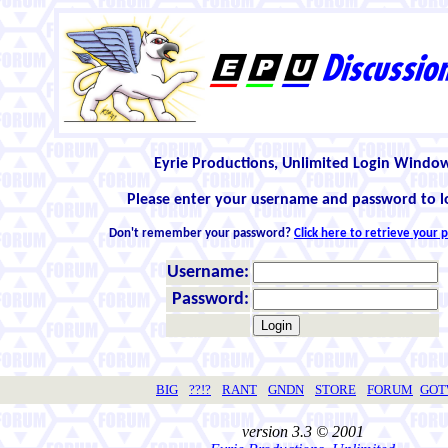
Eyrie Productions, Unlimited Login Windo
Please enter your username and password to l
Don't remember your password?
Click here to retrieve your
Username:
Password:
BIG
??!?
RANT
GNDN
STORE
FORUM
GO
version 3.3 © 2001