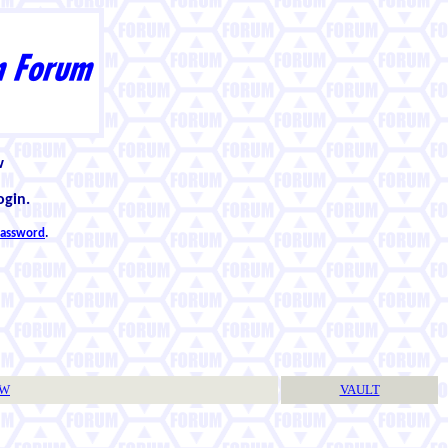
w
ogin.
 password
.
TW
VAULT