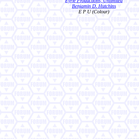
Eyrie Productions, Unlimited
Benjamin D. Hutchins
E P U (Colour)