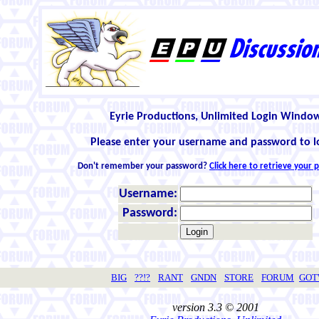
Eyrie Productions, Unlimited Login Windo
Please enter your username and password to l
Don't remember your password?
Click here to retrieve your
Username:
Password:
BIG
??!?
RANT
GNDN
STORE
FORUM
GO
version 3.3 © 2001