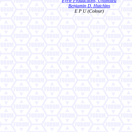
Eyrie Productions, Unlimited
Benjamin D. Hutchins
E P U (Colour)