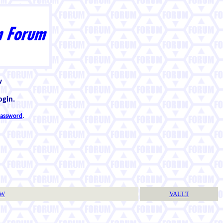
w
ogin.
 password
.
TW
VAULT