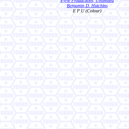
Eyrie Productions, Unlimited
Benjamin D. Hutchins
E P U (Colour)