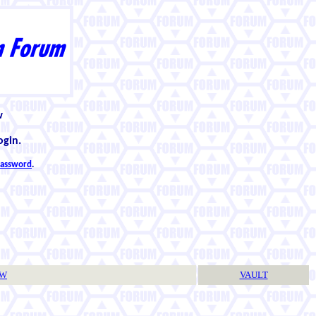
w
ogin.
 password
.
TW
VAULT