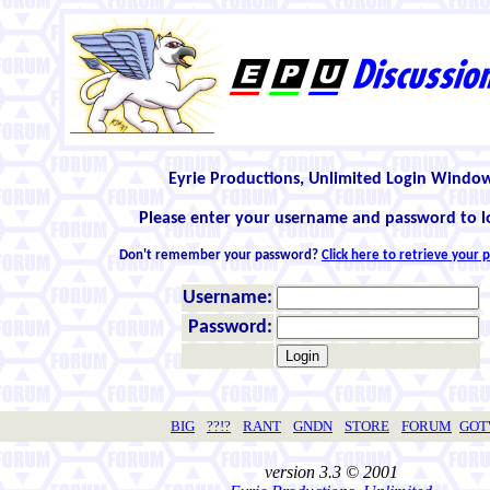
Eyrie Productions, Unlimited Login Windo
Please enter your username and password to l
Don't remember your password?
Click here to retrieve your
Username:
Password:
BIG
??!?
RANT
GNDN
STORE
FORUM
GO
version 3.3 © 2001