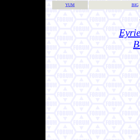
YUM
BIG
Eyrie
B