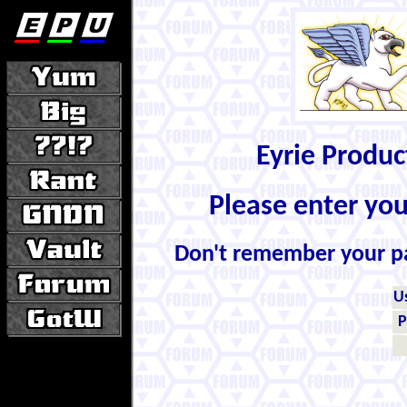
Eyrie Produ
Please enter yo
Don't remember your 
U
P