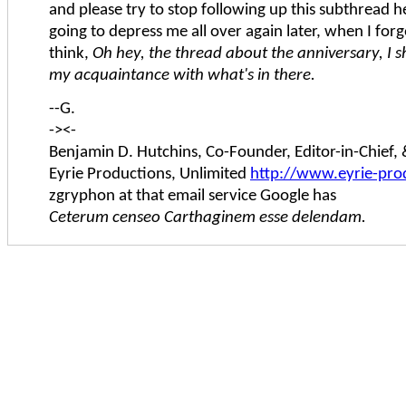
and please try to stop following up this subthread her
going to depress me all over again later, when I forg
think,
Oh hey, the thread about the anniversary, I 
my acquaintance with what's in there.
--G.
-><-
Benjamin D. Hutchins, Co-Founder, Editor-in-Chief
Eyrie Productions, Unlimited
http://www.eyrie-pro
zgryphon at that email service Google has
Ceterum censeo Carthaginem esse delendam.