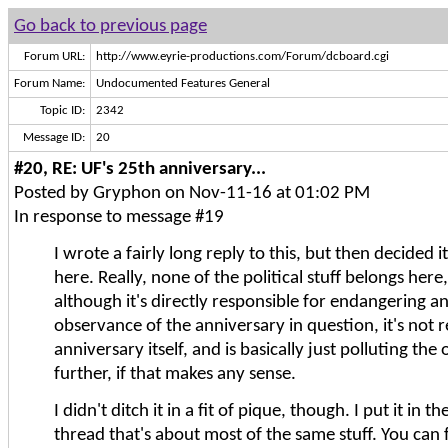
Go back to previous page
Forum URL:
http://www.eyrie-productions.com/Forum/dcboard.cgi
Forum Name:
Undocumented Features General
Topic ID:
2342
Message ID:
20
#20, RE: UF's 25th anniversary...
Posted by Gryphon on Nov-11-16 at 01:02 PM
In response to message #19
I wrote a fairly long reply to this, but then decided i
here. Really, none of the political stuff belongs her
although it's directly responsible for endangering 
observance of the anniversary in question, it's not r
anniversary itself, and is basically just polluting the
further, if that makes any sense.
I didn't ditch it in a fit of pique, though. I put it in t
thread that's about most of the same stuff. You can f