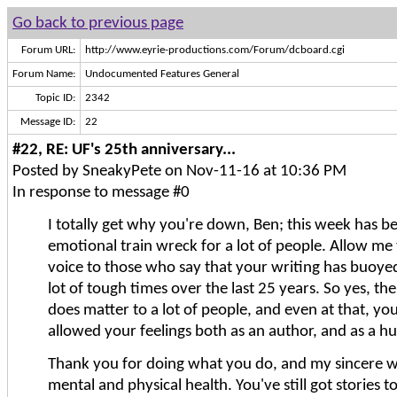
Go back to previous page
Forum URL:
http://www.eyrie-productions.com/Forum/dcboard.cgi
Forum Name:
Undocumented Features General
Topic ID:
2342
Message ID:
22
#22, RE: UF's 25th anniversary...
Posted by SneakyPete on Nov-11-16 at 10:36 PM
In response to message #0
I totally get why you're down, Ben; this week has b
emotional train wreck for a lot of people. Allow me
voice to those who say that your writing has buoy
lot of tough times over the last 25 years. So yes, th
does matter to a lot of people, and even at that, you'
allowed your feelings both as an author, and as a 
Thank you for doing what you do, and my sincere w
mental and physical health. You've still got stories to