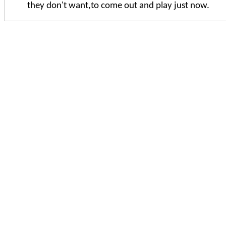
they don't want,to come out and play just now.