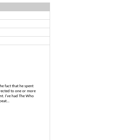
he fact that he spent
irected to one or more
ent. I've had The Who
eat...