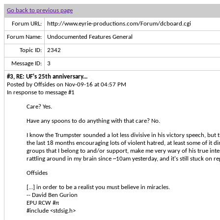
Go back to previous page
Forum URL:
http://www.eyrie-productions.com/Forum/dcboard.cgi
Forum Name:
Undocumented Features General
Topic ID:
2342
Message ID:
3
#3, RE: UF's 25th anniversary...
Posted by Offsides on Nov-09-16 at 04:57 PM
In response to message #1
Care? Yes.
Have any spoons to do anything with that care? No.
I know the Trumpster sounded a lot less divisive in his victory speech, but t
the last 18 months encouraging lots of violent hatred, at least some of it d
groups that I belong to and/or support, make me very wary of his true int
rattling around in my brain since ~10am yesterday, and it's still stuck on rep
Offsides
[...] in order to be a realist you must believe in miracles.
-- David Ben Gurion
EPU RCW #π
#include <stdsig.h>