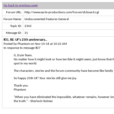
Go back to previous page
Forum URL:
http://www.eyrie-productions.com/Forum/dcboard.cgi
Forum Name:
Undocumented Features General
Topic ID:
2342
Message ID:
31
#31, RE: UF's 25th anniversary...
Posted by Phantom on Nov-14-16 at 10:32 AM
In response to message #27
G, Eryie Team,
No matter how it might look or how terrible it might seem, just know that fo
spot in my world.
The characters, stories and the forum community have become like family 
So happy 25th UF! Your stories still give me joy.
Thank you.
Phantom
"When you have eliminated the impossible, whatever remains, however im
the truth." - Sherlock Holmes