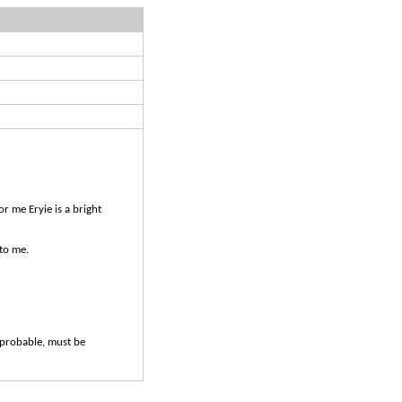
r me Eryie is a bright
to me.
probable, must be