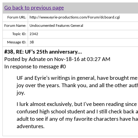
Go back to previous page
Forum URL:
http://www.eyrie-productions.com/Forum/dcboard.cgi
Forum Name:
Undocumented Features General
Topic ID:
2342
Message ID:
38
#38, RE: UF's 25th anniversary...
Posted by Adnate on Nov-18-16 at 03:27 AM
In response to message #0
UF and Eyrie's writings in general, have brought m
joy over the years. Thank you, and all the other auth
joy.
I lurk almost exclusively, but I've been reading since
confused high school student and I still check back 
adult to see if any of my favorite characters have 
adventures.