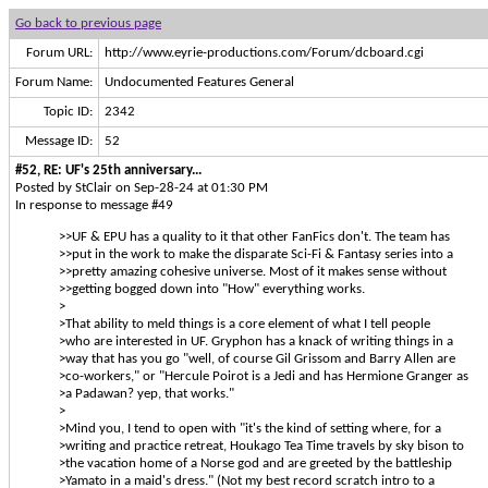
Go back to previous page
Forum URL:
http://www.eyrie-productions.com/Forum/dcboard.cgi
Forum Name:
Undocumented Features General
Topic ID:
2342
Message ID:
52
#52, RE: UF's 25th anniversary...
Posted by StClair on Sep-28-24 at 01:30 PM
In response to message #49
>>UF & EPU has a quality to it that other FanFics don't. The team has
>>put in the work to make the disparate Sci-Fi & Fantasy series into a
>>pretty amazing cohesive universe. Most of it makes sense without
>>getting bogged down into "How" everything works.
>
>That ability to meld things is a core element of what I tell people
>who are interested in UF. Gryphon has a knack of writing things in a
>way that has you go "well, of course Gil Grissom and Barry Allen are
>co-workers," or "Hercule Poirot is a Jedi and has Hermione Granger as
>a Padawan? yep, that works."
>
>Mind you, I tend to open with "it's the kind of setting where, for a
>writing and practice retreat, Houkago Tea Time travels by sky bison to
>the vacation home of a Norse god and are greeted by the battleship
>Yamato in a maid's dress." (Not my best record scratch intro to a