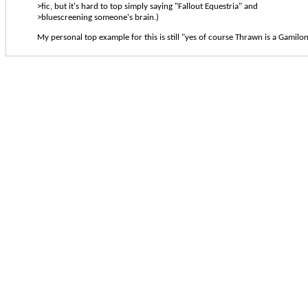
>fic, but it's hard to top simply saying "Fallout Equestria" and
>bluescreening someone's brain.)
My personal top example for this is still "yes of course Thrawn is a Gamilon