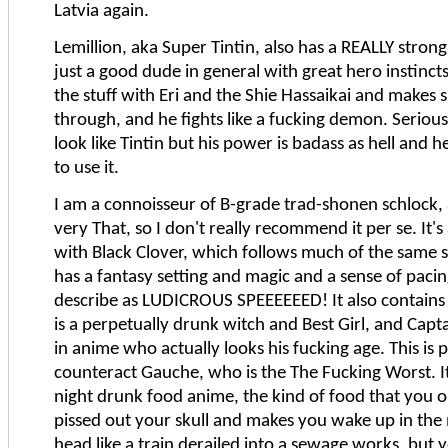
Latvia again.
Lemillion, aka Super Tintin, also has a REALLY strong 
just a good dude in general with great hero instincts
the stuff with Eri and the Shie Hassaikai and makes 
through, and he fights like a fucking demon. Serious
look like Tintin but his power is badass as hell and
to use it.
I am a connoisseur of B-grade trad-shonen schlock,
very That, so I don't really recommend it per se. It's 
with Black Clover, which follows much of the same s
has a fantasy setting and magic and a sense of pacin
describe as LUDICROUS SPEEEEEED! It also contain
is a perpetually drunk witch and Best Girl, and Capt
in anime who actually looks his fucking age. This is
counteract Gauche, who is the The Fucking Worst. It 
night drunk food anime, the kind of food that you 
pissed out your skull and makes you wake up in the
head like a train derailed into a sewage works, bu