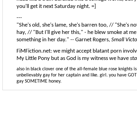
you'll get it next Saturday night. =]
---
"She's old, she's lame, she's barren too, // "She's n
hay, // "But I'll give her this," - he blew smoke at me
something in her day." -- Garnet Rogers,
Small Vict
FiMFiction.net: we might accept blatant porn involvi
My Little Pony but as God is my witness we have
st
also in black clover one of the all-female blue rose knights is
unbelievably gay for her captain and like. girl. you have GOT
gay SOMETIME honey.