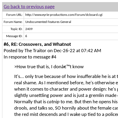
Go back to previous page
Forum URL:
http://www.eyrie-productions.com/Forum/dcboard.cgi
Forum Name:
Undocumented Features General
Topic ID:
2409
Message ID:
6
#6, RE: Crossovers, and Whatnot
Posted by The Traitor on Dec-26-22 at 07:42 AM
In response to message #4
>How true that is, I donâ€™t know
It's... only true because of how insufferable he is at th
real shame. As I mentioned before, he's otherwise e
when it comes to character and power design: he's 
slightly unsettling power and is just a gremlin made
Normally that is
catnip
to me. But then he opens hi
drools, and talks so, SO hornily about the female ca
the red mist descends and I wake up tied to a police