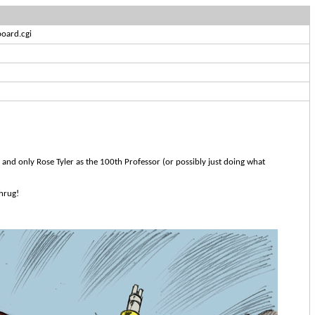
oard.cgi
 and only Rose Tyler as the 100th Professor (or possibly just doing what
Shrug!