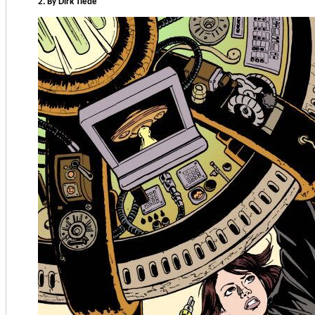
2. By Dirk Tiede