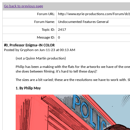
Go back to previous page
Forum URL:
http://www.eyrie-productions.com/Forum/dcb
Forum Name:
Undocumented Features General
Topic ID:
2417
Message ID:
0
#0, Professor Enigma--IN COLOR
Posted by Gryphon on Jun-11-23 at 00:13 AM
(not a Quinn Martin production)
Philip has been a-making with the flats for the artworks we have of the one
she does between filming; it's hard to tell these days)!
The sizes are a bit varied; these are the resolutions we have to work with. 
1. By Philip Moy