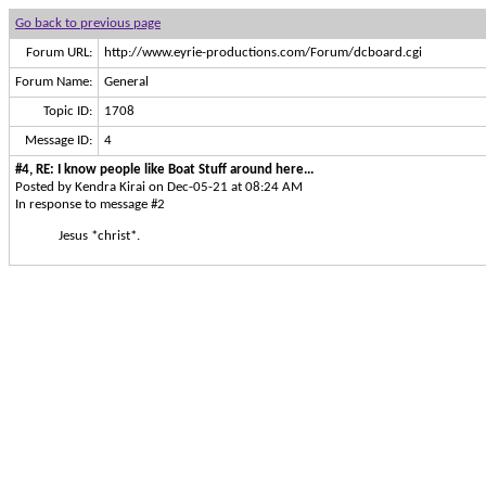
Go back to previous page
Forum URL:
http://www.eyrie-productions.com/Forum/dcboard.cgi
Forum Name:
General
Topic ID:
1708
Message ID:
4
#4, RE: I know people like Boat Stuff around here...
Posted by Kendra Kirai on Dec-05-21 at 08:24 AM
In response to message #2
Jesus *christ*.