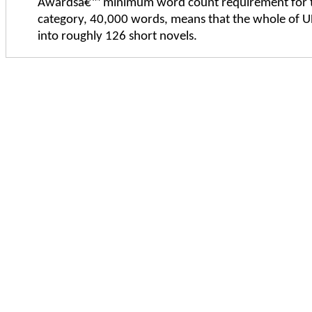
Awardsâ€™ minimum word count requirement for t
category, 40,000 words, means that the whole of UF
into roughly 126 short novels.