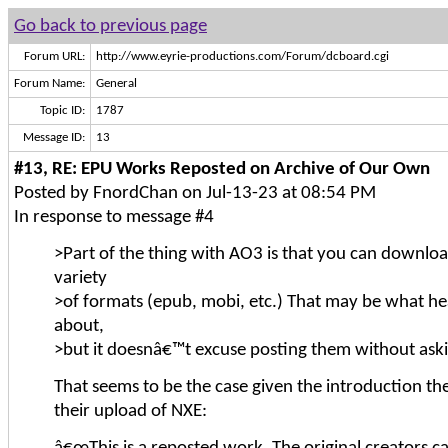
Go back to previous page
Forum URL:
http://www.eyrie-productions.com/Forum/dcboard.cgi
Forum Name:
General
Topic ID:
1787
Message ID:
13
#13, RE: EPU Works Reposted on Archive of Our Own
Posted by FnordChan on Jul-13-23 at 08:54 PM
In response to message #4
>Part of the thing with AO3 is that you can download
variety
>of formats (epub, mobi, etc.) That may be what he
about,
>but it doesnâ€™t excuse posting them without askin
That seems to be the case given the introduction th
their upload of NXE: