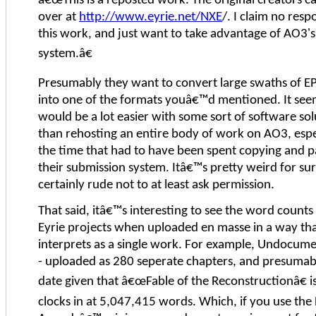
â€œThis is a reposted work. The original creators c
over at
http://www.eyrie.net/NXE
/. I claim no respo
this work, and just want to take advantage of AO3
system.â€
Presumably they want to convert large swaths of 
into one of the formats youâ€™d mentioned. It seem
would be a lot easier with some sort of software sol
than rehosting an entire body of work on AO3, espe
the time that had to have been spent copying and p
their submission system. Itâ€™s pretty weird for su
certainly rude not to at least ask permission.
That said, itâ€™s interesting to see the word counts
Eyrie projects when uploaded en masse in a way th
interprets as a single work. For example, Undocum
- uploaded as 280 seperate chapters, and presumabl
date given that â€œFable of the Reconstructionâ€ is
clocks in at 5,047,415 words. Which, if you use th