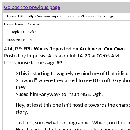
Go back to previous page
Forum URL:
http://www.eyrie-productions.com/Forum/dcboard.cgi
Forum Name:
General
Topic ID:
1787
Message ID:
14
#14, RE: EPU Works Reposted on Archive of Our Own
Posted by ImpulsiveAlexia on Jul-14-23 at 02:05 AM
In response to message #9
>This is starting to vaguely remind me of that ridicu
>"award" where they asked to use DJ Croft, Grypho
they
>used him -anyway- to insult NGE. Ugh.
Hey, at least this one isn't hostile towards the chara
story.
Just, uh, somewhat pornographic. Which, on the one