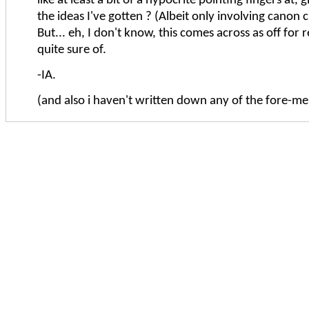
like at least a bit of a hypocrite pointing fingers at,
the ideas I've gotten ? (Albeit only involving canon 
But... eh, I don't know, this comes across as off for 
quite sure of.
-IA.
(and also i haven't written down any of the fore-me