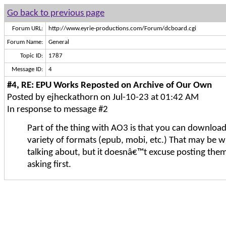
Go back to previous page
Forum URL:
http://www.eyrie-productions.com/Forum/dcboard.cgi
Forum Name:
General
Topic ID:
1787
Message ID:
4
#4, RE: EPU Works Reposted on Archive of Our Own
Posted by ejheckathorn on Jul-10-23 at 01:42 AM
In response to message #2
Part of the thing with AO3 is that you can download 
variety of formats (epub, mobi, etc.) That may be 
talking about, but it doesnâ€™t excuse posting the
asking first.