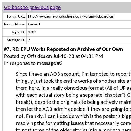
Go back to previous page
Forum URL:
http://www.eyrie-productions.com/Forum/dcboard.cgi
Forum Name:
General
Topic ID:
1787
Message ID:
7
#7, RE: EPU Works Reposted on Archive of Our Own
Posted by Offsides on Jul-10-23 at 04:31 PM
In response to message #2
Since I have an AO3 account, I'm tempted to report
this guy just took the entire works of another site 
them here, in a really obnoxious format (All of UF as 
with each actual story being a separate 'chapter'? 
break!), despite the original site being actively mai
then let the AO3 admins decide if they are going to
not. Frankly, I can't decide which is the poster's big
resolving the formatting issues that necessarily com
to post some of the older stories into a modern pars