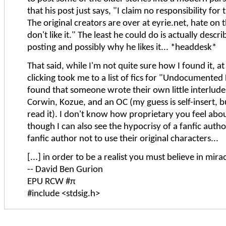
that his post just says, "I claim no responsibility for t
The original creators are over at eyrie.net, hate on 
don't like it." The least he could do is actually descr
posting and possibly why he likes it... *headdesk*
That said, while I'm not quite sure how I found it, 
clicking took me to a list of fics for "Undocumented
found that someone wrote their own little interlude
Corwin, Kozue, and an OC (my guess is self-insert, b
read it). I don't know how proprietary you feel abo
though I can also see the hypocrisy of a fanfic autho
fanfic author not to use their original characters...
[...] in order to be a realist you must believe in mirac
-- David Ben Gurion
EPU RCW #π
#include <stdsig.h>