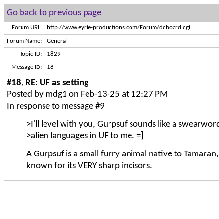
Go back to previous page
Forum URL:
http://www.eyrie-productions.com/Forum/dcboard.cgi
Forum Name:
General
Topic ID:
1829
Message ID:
18
#18, RE: UF as setting
Posted by mdg1 on Feb-13-25 at 12:27 PM
In response to message #9
>I'll level with you, Gurpsuf sounds like a swearword
>alien languages in UF to me. =]
A Gurpsuf is a small furry animal native to Tamaran,
known for its VERY sharp incisors.