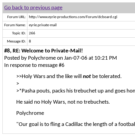
Go back to previous page
Forum URL:
http://www.eyrie-productions.com/Forum/dcboard.cgi
Forum Name:
eyrie.private-mail
Topic ID:
266
Message ID:
8
#8, RE: Welcome to Private-Mail!
Posted by Polychrome on Jan-07-06 at 10:21 PM
In response to message #6
>>Holy Wars and the like will
not
be tolerated.
>
>*Pasha pouts, packs his trebuchet up and goes ho
He said no Holy Wars, not no trebuchets.
Polychrome
"Our goal is to fling a Cadillac the length of a football