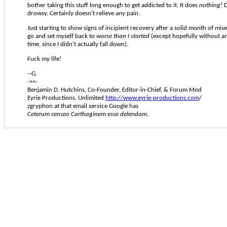
bother taking this stuff long enough to get addicted to it. It does
nothing!
D
drowsy. Certainly doesn't relieve any pain.
Just starting to show signs of incipient recovery after a solid month of mis
go and set myself back to
worse than I started
(except hopefully without an
time, since I didn't actually fall down).
Fuck my life!
--G.
-><-
Benjamin D. Hutchins, Co-Founder, Editor-in-Chief, & Forum Mod
Eyrie Productions, Unlimited
http://www.eyrie-productions.com
/
zgryphon at that email service Google has
Ceterum censeo Carthaginem esse delendam.