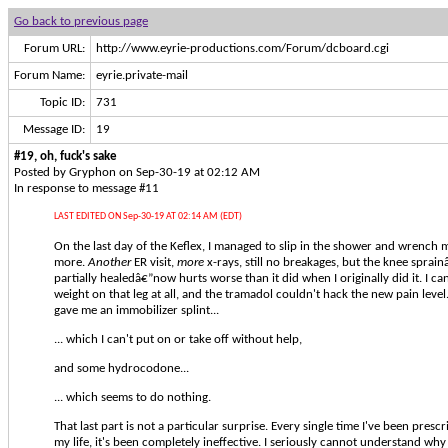
Go back to previous page
Forum URL:
http://www.eyrie-productions.com/Forum/dcboard.cgi
Forum Name:
eyrie.private-mail
Topic ID:
731
Message ID:
19
#19, oh, fuck's sake
Posted by Gryphon on Sep-30-19 at 02:12 AM
In response to message #11
LAST EDITED ON Sep-30-19 AT 02:14 AM (EDT)
On the last day of the Keflex, I managed to slip in the shower and wrench
more.
Another
ER visit,
more
x-rays, still no breakages, but the knee sprai
partially healedâ€”now hurts worse than it did when I originally did it. I ca
weight on that leg at all, and the tramadol couldn't hack the new pain level.
gave me an immobilizer splint...
... which I can't put on or take off without help,
and some hydrocodone...
... which seems to do nothing.
That last part is not a particular surprise. Every single time I've been pre
my life, it's been completely ineffective. I seriously cannot understand w