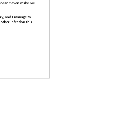
oesn't even make me
ery, and I manage to
other infection this