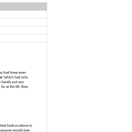
 my bad knee even
nâ€”which had only
n barely put any
 So at the ER, they
scribed hydrocodone in
hy anyone would ever