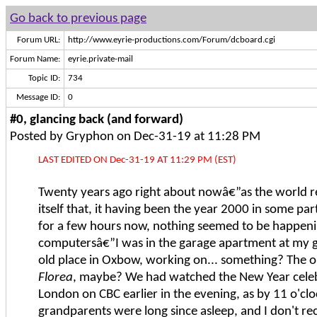
Go back to previous page
Forum URL:
http://www.eyrie-productions.com/Forum/dcboard.cgi
Forum Name:
eyrie.private-mail
Topic ID:
734
Message ID:
0
#0, glancing back (and forward)
Posted by Gryphon on Dec-31-19 at 11:28 PM
LAST EDITED ON Dec-31-19 AT 11:29 PM (EST)
Twenty years ago right about nowâ€”as the world 
itself that, it having been the year 2000 in some par
for a few hours now, nothing seemed to be happeni
computersâ€”I was in the garage apartment at my 
old place in Oxbow, working on... something? The o
Florea
, maybe? We had watched the New Year cele
London on CBC earlier in the evening, as by 11 o'cl
grandparents were long since asleep, and I don't rec