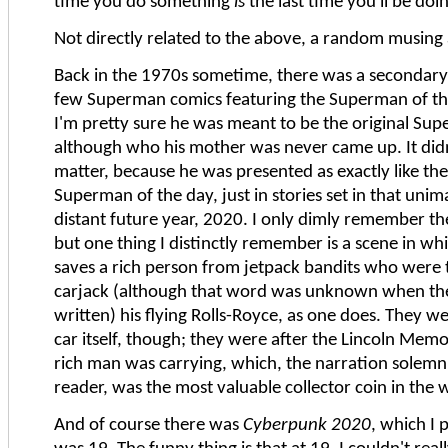
time you do something
is
the last time you'll be doin
Not directly related to the above, a random musing
Back in the 1970s sometime, there was a secondary 
few Superman comics featuring the Superman of th
I'm pretty sure he was meant to be the original Sup
although who his mother was never came up. It didn
matter, because he was presented as exactly like the
Superman of the day, just in stories set in that uni
distant future year, 2020. I only dimly remember th
but one thing I distinctly remember is a scene in 
saves a rich person from jetpack bandits who were 
carjack (although that word was unknown when th
written) his flying Rolls-Royce, as one does. They we
car itself, though; they were after the Lincoln Memo
rich man was carrying, which, the narration solemn
reader, was the most valuable collector coin in the 
And of course there was
Cyberpunk 2020
, which I 