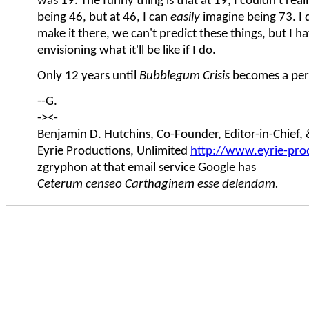
was 19. The funny thing is that at 19, I couldn't real
being 46, but at 46, I can
easily
imagine being 73. I du
make it there, we can't predict these things, but I h
envisioning what it'll be like if I do.
Only 12 years until
Bubblegum Crisis
becomes a per
--G.
-><-
Benjamin D. Hutchins, Co-Founder, Editor-in-Chief
Eyrie Productions, Unlimited
http://www.eyrie-pro
zgryphon at that email service Google has
Ceterum censeo Carthaginem esse delendam.