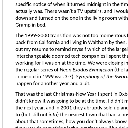
specific notice of when it turned midnight in the ti
actually was. There wasn't a TV upstairs, and I wou
down and turned on the one in the living room wit
Gramp in bed.
The 1999-2000 transition was not too momentous f
back from California and living in Waltham by then; 
out my resume to remind myself which of the large
interchangeable doomed tech companies I spent tha
working for I was on at the time. We were closing i
the regular series of
Neon Exodus Evangelion
(the la
come out in 1999 was 3:7).
Symphony of the Swor
happen for another year and a bit.
That was the last Christmas-New Year I spent in Oxb
didn't know it was going to be at the time. I didn't 
the next year, and in 2001 they abruptly sold up a
to (but still not
into
) the nearest town that had a hosp
about that sometimes, how you don't always know t