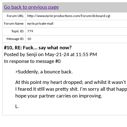
Go back to previous page
Forum URL:
http://www.eyrie-productions.com/Forum/dcboard.cgi
Forum Name:
eyrie.private-mail
Topic ID:
779
Message ID:
10
#10, RE: Fuck... say what now?
Posted by Senji on May-21-24 at 11:55 PM
In response to message #0
>Suddenly, a bounce back.
At this point my heart dropped; and whilst it wasn't
I feared it still was pretty shit. I'm sorry all that ha
hope your partner carries on improving.
L.