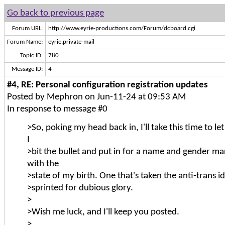
Go back to previous page
Forum URL:
http://www.eyrie-productions.com/Forum/dcboard.cgi
Forum Name:
eyrie.private-mail
Topic ID:
780
Message ID:
4
#4, RE: Personal configuration registration updates
Posted by Mephron on Jun-11-24 at 09:53 AM
In response to message #0
>So, poking my head back in, I'll take this time to l
I
>bit the bullet and put in for a name and gender m
with the
>state of my birth. One that's taken the anti-trans id
>sprinted for dubious glory.
>
>Wish me luck, and I'll keep you posted.
>