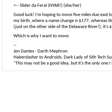
>-- Slider da Feral (NYAR!) (she/her)
Good luck! I'm hoping to move five miles due east to
my birth, where a name change is $177, whereas the
(just on the other side of the Delaware River!), it's
Which is why I want to move.
--
Jen Dantes - Darth Mephron
Haberdasher to Androids, Dark Lady of Sith Tech Su
"This may not be a good idea, but it's the only one I