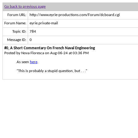
Go back to previous page
Forum URL:
http://www.eyrie-productions.com/Forum/dcboard.cgi
Forum Name:
eyrie.private-mail
Topic ID:
784
Message ID:
0
#0, A Short Commentary On French Naval Engineering
Posted by Nova Floresca on Aug-06-24 at 03:36 PM
As seen
here
.
"This is probably a stupid question, but . . ."