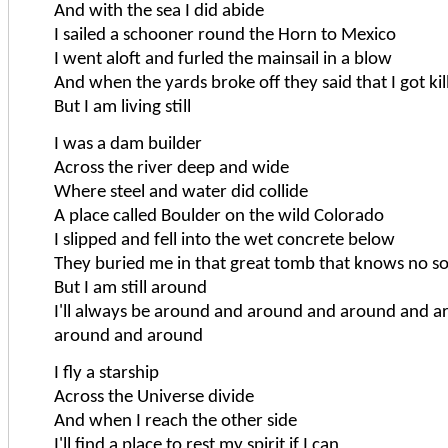
And with the sea I did abide
I sailed a schooner round the Horn to Mexico
I went aloft and furled the mainsail in a blow
And when the yards broke off they said that I got kil
But I am living still
I was a dam builder
Across the river deep and wide
Where steel and water did collide
A place called Boulder on the wild Colorado
I slipped and fell into the wet concrete below
They buried me in that great tomb that knows no s
But I am still around
I'll always be around and around and around and 
around and around
I fly a starship
Across the Universe divide
And when I reach the other side
I'll find a place to rest my spirit if I can