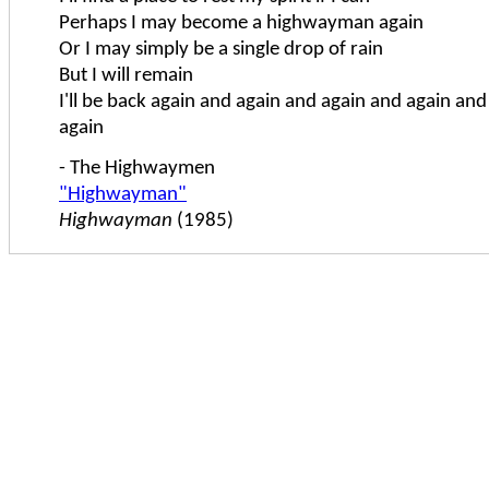
Perhaps I may become a highwayman again
Or I may simply be a single drop of rain
But I will remain
I'll be back again and again and again and again an
again
- The Highwaymen
"Highwayman"
Highwayman
(1985)