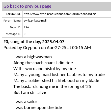
Go back to previous page
Forum URL:
http://www.eyrie-productions.com/Forum/dcboard.cgi
Forum Name:
eyrie.private-mail
Topic ID:
796
Message ID:
0
#0, song of the day, 2025.04.07
Posted by Gryphon on Apr-27-25 at 00:15 AM
I was a highwayman
Along the coach roads I did ride
With sword and pistol by my side
Many a young maid lost her baubles to my trade
Many a soldier shed his lifeblood on my blade
The bastards hung me in the spring of '25
But I am still alive
I was a sailor
I was borne upon the tide