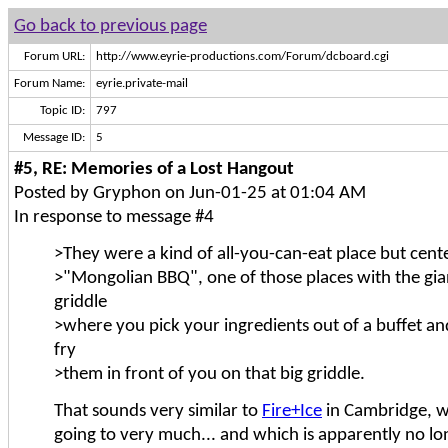
Go back to previous page
Forum URL:
http://www.eyrie-productions.com/Forum/dcboard.cgi
Forum Name:
eyrie.private-mail
Topic ID:
797
Message ID:
5
#5, RE: Memories of a Lost Hangout
Posted by Gryphon on Jun-01-25 at 01:04 AM
In response to message #4
>They were a kind of all-you-can-eat place but cen
>"Mongolian BBQ", one of those places with the gia
griddle
>where you pick your ingredients out of a buffet and
fry
>them in front of you on that big griddle.
That sounds very similar to
Fire+Ice
in Cambridge, w
going to very much... and which is apparently no lo