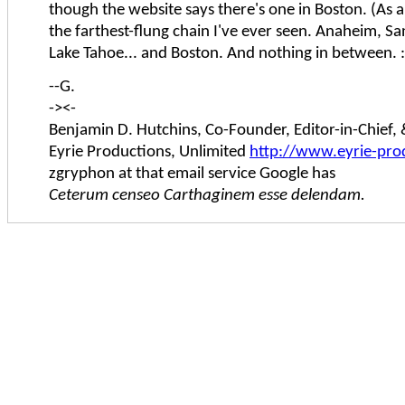
though the website says there's one in Boston. (As an
the farthest-flung chain I've ever seen. Anaheim, Sa
Lake Tahoe... and Boston. And nothing in between. :
--G.
-><-
Benjamin D. Hutchins, Co-Founder, Editor-in-Chief
Eyrie Productions, Unlimited
http://www.eyrie-pro
zgryphon at that email service Google has
Ceterum censeo Carthaginem esse delendam.