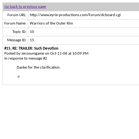
Go back to previous page
Forum URL:
http://www.eyrie-productions.com/Forum/dcboard.cgi
Forum Name:
Warriors of the Outer Rim
Topic ID:
10
Message ID:
15
#15, RE: TRAILER: Such Devotion
Posted by zerosumgame on Oct-11-06 at 10:09 PM
In response to message #2
Danke for the clarification.
-z