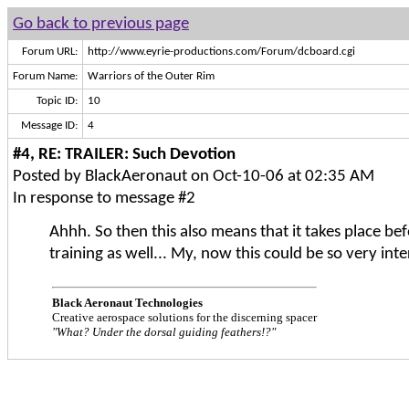
Go back to previous page
Forum URL:
http://www.eyrie-productions.com/Forum/dcboard.cgi
Forum Name:
Warriors of the Outer Rim
Topic ID:
10
Message ID:
4
#4, RE: TRAILER: Such Devotion
Posted by BlackAeronaut on Oct-10-06 at 02:35 AM
In response to message #2
Ahhh. So then this also means that it takes place bef
training as well... My, now this could be so very inte
Black Aeronaut Technologies
Creative aerospace solutions for the discerning spacer
"What? Under the dorsal guiding feathers!?"