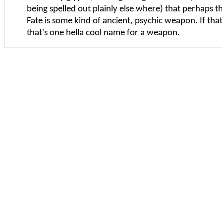
being spelled out plainly else where) that perhaps t
Fate is some kind of ancient, psychic weapon. If that
that's one hella cool name for a weapon.