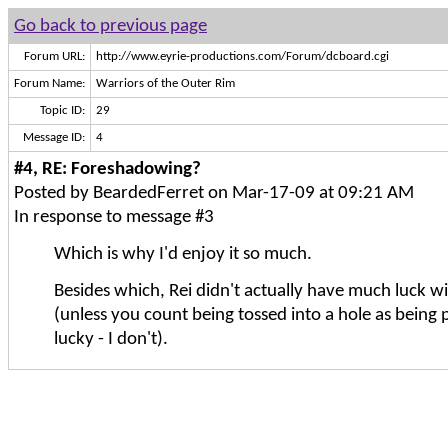
Go back to previous page
Forum URL:
http://www.eyrie-productions.com/Forum/dcboard.cgi
Forum Name:
Warriors of the Outer Rim
Topic ID:
29
Message ID:
4
#4, RE: Foreshadowing?
Posted by BeardedFerret on Mar-17-09 at 09:21 AM
In response to message #3
Which is why I'd enjoy it so much.
Besides which, Rei didn't actually have much luck w
(unless you count being tossed into a hole as being p
lucky - I don't).