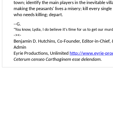
town; identify the main players in the inevitable vill
making the peasants' lives a misery; kill every singl
who needs killing; depart.
--G.
"You know, Lydia, I do believe it's time for us to get our mur
-><-
Benjamin D. Hutchins, Co-Founder, Editor-in-Chief,
Admin
Eyrie Productions, Unlimited
http://www.eyrie-pro
Ceterum censeo Carthaginem esse delendam.