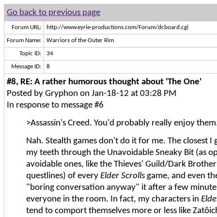
Go back to previous page
Forum URL:
http://www.eyrie-productions.com/Forum/dcboard.cgi
Forum Name:
Warriors of the Outer Rim
Topic ID:
34
Message ID:
8
#8, RE: A rather humorous thought about 'The One'
Posted by Gryphon on Jan-18-12 at 03:28 PM
In response to message #6
>Assassin's Creed. You'd probably really enjoy them
Nah. Stealth games don't do it for me. The closest I ge
my teeth through the Unavoidable Sneaky Bit (as o
avoidable ones, like the Thieves' Guild/Dark Broth
questlines) of every
Elder Scrolls
game, and even the
"boring conversation anyway" it after a few minutes 
everyone in the room. In fact, my characters in
Elde
tend to comport themselves more or less like Zatôic