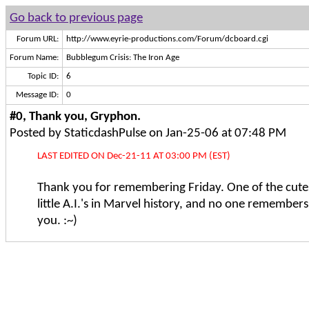
Go back to previous page
Forum URL:
http://www.eyrie-productions.com/Forum/dcboard.cgi
Forum Name:
Bubblegum Crisis: The Iron Age
Topic ID:
6
Message ID:
0
#0, Thank you, Gryphon.
Posted by StaticdashPulse on Jan-25-06 at 07:48 PM
LAST EDITED ON Dec-21-11 AT 03:00 PM (EST)
Thank you for remembering Friday. One of the cutes
little A.I.'s in Marvel history, and no one remember
you. :~)