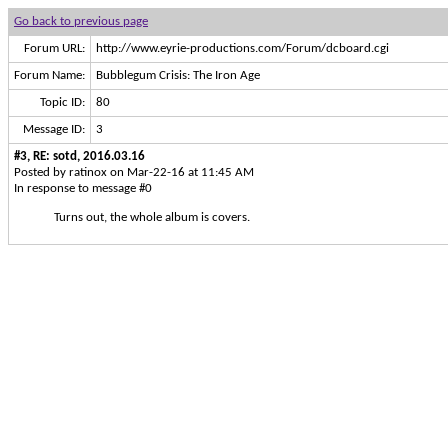
Go back to previous page
Forum URL:
http://www.eyrie-productions.com/Forum/dcboard.cgi
Forum Name:
Bubblegum Crisis: The Iron Age
Topic ID:
80
Message ID:
3
#3, RE: sotd, 2016.03.16
Posted by ratinox on Mar-22-16 at 11:45 AM
In response to message #0
Turns out, the whole album is covers.