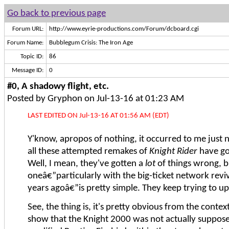
Go back to previous page
Forum URL:
http://www.eyrie-productions.com/Forum/dcboard.cgi
Forum Name:
Bubblegum Crisis: The Iron Age
Topic ID:
86
Message ID:
0
#0, A shadowy flight, etc.
Posted by Gryphon on Jul-13-16 at 01:23 AM
LAST EDITED ON Jul-13-16 AT 01:56 AM (EDT)
Y'know, apropos of nothing, it occurred to me just 
all these attempted remakes of
Knight Rider
have go
Well, I mean, they've gotten a
lot
of things wrong, b
oneâ€”particularly with the big-ticket network revi
years agoâ€”is pretty simple. They keep trying to up
See, the thing is, it's pretty obvious from the context
show that the Knight 2000 was not actually suppose