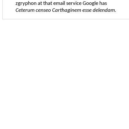
zgryphon at that email service Google has
Ceterum censeo Carthaginem esse delendam.