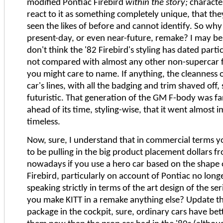
modified Pontiac Firebird
within the story;
characte
react to it as something completely unique, that th
seen the likes of before and cannot identify. So why 
present-day, or even near-future, remake? I may be 
don't think the '82 Firebird's styling has dated parti
not compared with almost any other non-supercar 
you might care to name. If anything, the cleanness 
car's lines, with all the badging and trim shaved off, s
futuristic. That generation of the GM F-body was f
ahead of its time, styling-wise, that it went almost 
timeless.
Now, sure, I understand that in commercial terms y
to be pulling in the big product placement dollars f
nowadays if you use a hero car based on the shape 
Firebird, particularly on account of Pontiac no longe
speaking strictly in terms of the art design of the s
you make KITT in a remake anything else? Update th
package in the cockpit, sure, ordinary cars have bett