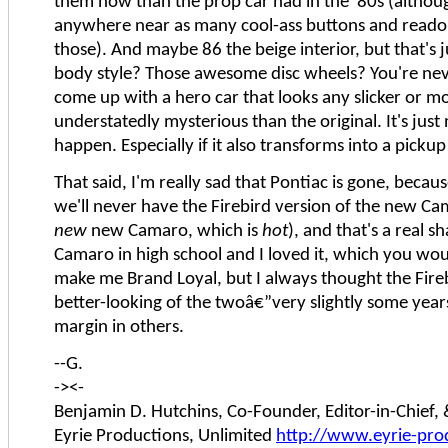
them now than the prop car had in the '80s (althou
anywhere near as many cool-ass buttons and reado
those). And maybe 86 the beige interior, but that's 
body style? Those awesome disc wheels? You're nev
come up with a hero car that looks any slicker or m
understatedly mysterious than the original. It's just
happen. Especially if it also transforms into a pickup
That said, I'm really sad that Pontiac is gone, becau
we'll never have the Firebird version of the new Ca
new
new Camaro, which is
hot
), and that's a real s
Camaro in high school and I loved it, which you wo
make me Brand Loyal, but I always thought the Fire
better-looking of the twoâ€”very slightly some year
margin in others.
--G.
-><-
Benjamin D. Hutchins, Co-Founder, Editor-in-Chief
Eyrie Productions, Unlimited
http://www.eyrie-pro