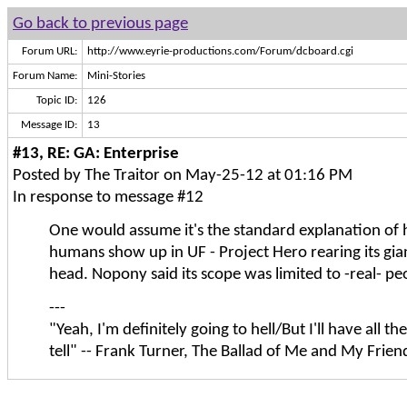
Go back to previous page
Forum URL:
http://www.eyrie-productions.com/Forum/dcboard.cgi
Forum Name:
Mini-Stories
Topic ID:
126
Message ID:
13
#13, RE: GA: Enterprise
Posted by The Traitor on May-25-12 at 01:16 PM
In response to message #12
One would assume it's the standard explanation of
humans show up in UF - Project Hero rearing its gian
head. Nopony said its scope was limited to -real- peop
---
"Yeah, I'm definitely going to hell/But I'll have all the
tell" -- Frank Turner, The Ballad of Me and My Frien